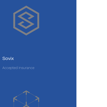
Sovix
Accepted Insurance