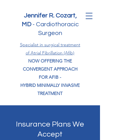
Jennifer R. Cozart,
MD
-
Cardiothoracic
Surgeon
Specialist in surgical treatment
of Atrial Fibrillation (Afib)
NOW OFFERING THE
CONVERGENT APPROACH
FOR AFIB -
HYBRID MINIMALLY INVASIVE
TREATMENT
Insurance Plans We
Accept