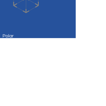
Polar
Coverage for Your Medical Needs