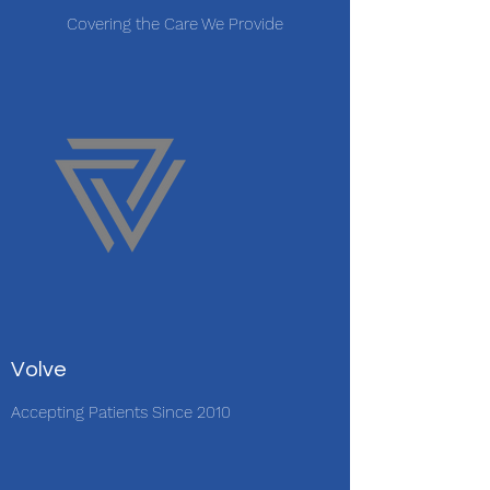
Covering the Care We Provide
Volve
Accepting Patients Since 2010