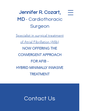
Jennifer R. Cozart,
MD
-
Cardiothoracic
Surgeon
Specialist in surgical treatment
of Atrial Fibrillation (Afib)
NOW OFFERING THE
CONVERGENT APPROACH
FOR AFIB -
HYBRID MINIMALLY INVASIVE
TREATMENT
Contact Us