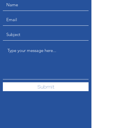
Submit